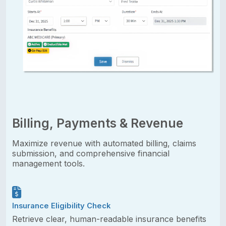
Billing, Payments & Revenue
Maximize revenue with automated billing, claims
submission, and comprehensive financial
management tools.
Insurance Eligibility Check
Retrieve clear, human-readable insurance benefits