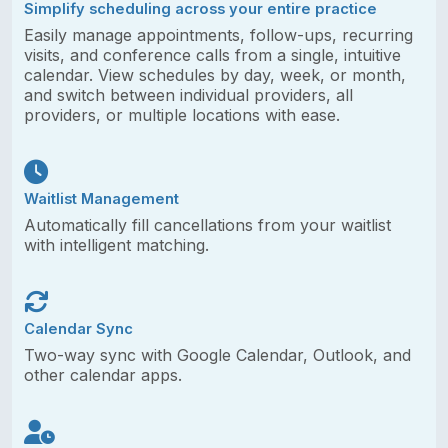
Simplify scheduling across your entire practice
Easily manage appointments, follow-ups, recurring
visits, and conference calls from a single, intuitive
calendar. View schedules by day, week, or month,
and switch between individual providers, all
providers, or multiple locations with ease.
Waitlist Management
Automatically fill cancellations from your waitlist
with intelligent matching.
Calendar Sync
Two-way sync with Google Calendar, Outlook, and
other calendar apps.