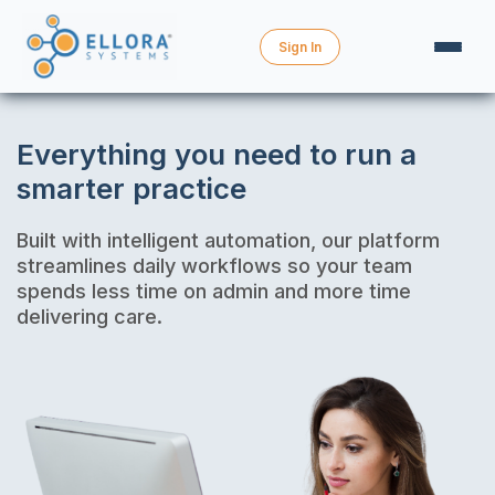
Sign In
Everything you need to run a
smarter practice
Built with intelligent automation, our platform
streamlines daily workflows so your team
spends less time on admin and more time
delivering care.