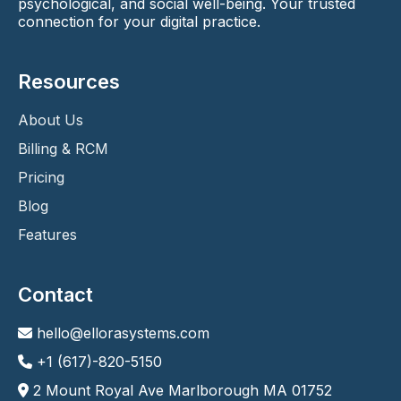
psychological, and social well-being. Your trusted
connection for your digital practice.
Resources
About Us
Billing & RCM
Pricing
Blog
Features
Contact
hello@ellorasystems.com
+1 (617)-820-5150
2 Mount Royal Ave Marlborough MA 01752