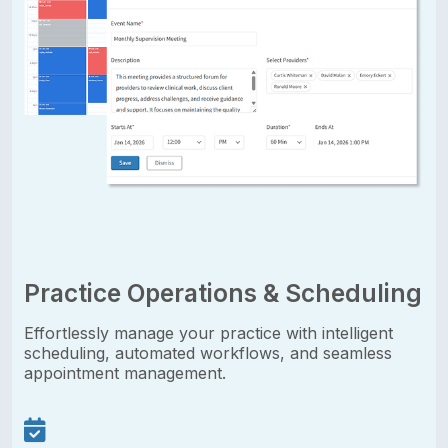
Practice Operations & Scheduling
Effortlessly manage your practice with intelligent
scheduling, automated workflows, and seamless
appointment management.