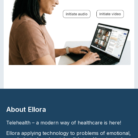
About Ellora
Telehealth – a modern way of healthcare is here!
Ellora applying technology to problems of emotional,