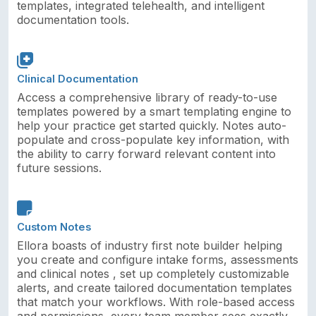
templates, integrated telehealth, and intelligent
documentation tools.
Clinical Documentation
Access a comprehensive library of ready-to-use
templates powered by a smart templating engine to
help your practice get started quickly. Notes auto-
populate and cross-populate key information, with
the ability to carry forward relevant content into
future sessions.
Custom Notes
Ellora boasts of industry first note builder helping
you create and configure intake forms, assessments
and clinical notes , set up completely customizable
alerts, and create tailored documentation templates
that match your workflows. With role-based access
and permissions, every team member sees exactly