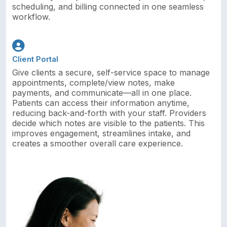
scheduling, and billing connected in one seamless
workflow.
Client Portal
Give clients a secure, self-service space to manage
appointments, complete/view notes, make
payments, and communicate—all in one place.
Patients can access their information anytime,
reducing back-and-forth with your staff. Providers
decide which notes are visible to the patients. This
improves engagement, streamlines intake, and
creates a smoother overall care experience.