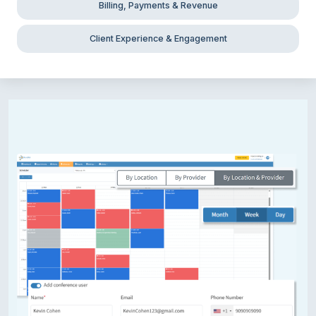
Billing, Payments & Revenue
Client Experience & Engagement