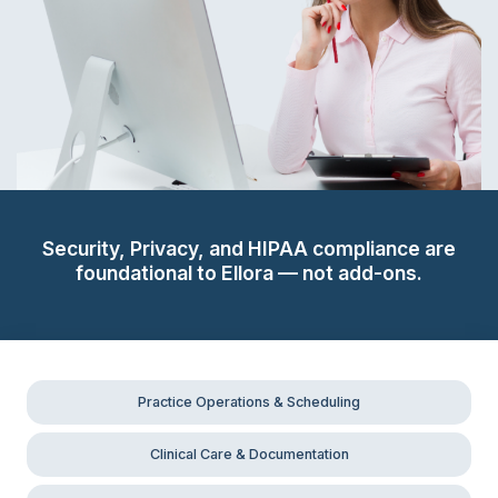
Security, Privacy, and HIPAA compliance are
foundational to Ellora — not add-ons.
Practice Operations & Scheduling
Clinical Care & Documentation