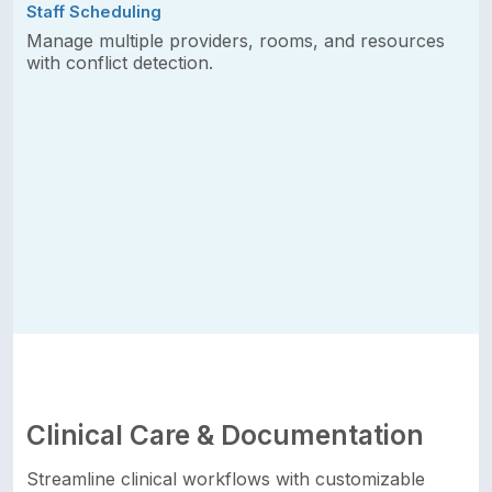
Staff Scheduling
Manage multiple providers, rooms, and resources
with conflict detection.
Clinical Care & Documentation
Streamline clinical workflows with customizable