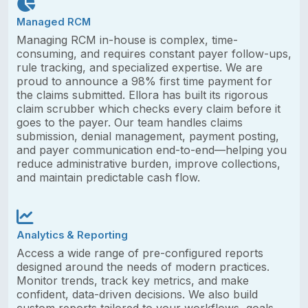
Managed RCM
Managing RCM in-house is complex, time-
consuming, and requires constant payer follow-ups,
rule tracking, and specialized expertise. We are
proud to announce a 98% first time payment for
the claims submitted. Ellora has built its rigorous
claim scrubber which checks every claim before it
goes to the payer. Our team handles claims
submission, denial management, payment posting,
and payer communication end-to-end—helping you
reduce administrative burden, improve collections,
and maintain predictable cash flow.
Analytics & Reporting
Access a wide range of pre-configured reports
designed around the needs of modern practices.
Monitor trends, track key metrics, and make
confident, data-driven decisions. We also build