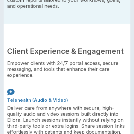
custom reports tailored to your workflows, goals,
and operational needs.
Client Experience & Engagement
Empower clients with 24/7 portal access, secure
messaging, and tools that enhance their care
experience.
Telehealth (Audio & Video)
Deliver care from anywhere with secure, high-
quality audio and video sessions built directly into
Ellora. Launch sessions instantly without relying on
third-party tools or extra logins. Share session links
effortlessly with patients and keep documentation,