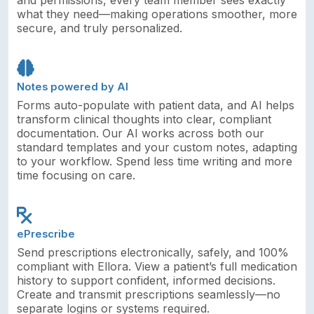
what they need—making operations smoother, more
secure, and truly personalized.
Notes powered by AI
Forms auto-populate with patient data, and AI helps
transform clinical thoughts into clear, compliant
documentation. Our AI works across both our
standard templates and your custom notes, adapting
to your workflow. Spend less time writing and more
time focusing on care.
ePrescribe
Send prescriptions electronically, safely, and 100%
compliant with Ellora. View a patient’s full medication
history to support confident, informed decisions.
Create and transmit prescriptions seamlessly—no
separate logins or systems required.