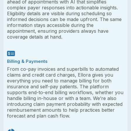
ahead of appointments with AI that simplifies
complex payer responses into actionable insights.
Eligibility details are visible during scheduling so
informed decisions can be made upfront. The same
information stays accessible during the
appointment, ensuring providers always have
coverage details at hand.
Billing & Payments
From co-pay invoices and superbills to automated
claims and credit card charges, Ellora gives you
everything you need to manage billing for both
insurance and self-pay patients. The platform
supports end-to-end billing workflows, whether you
handle billing in-house or with a team. We’re also
introducing claim payment probability with expected
reimbursement amounts to help practices better
forecast and plan cash flow.